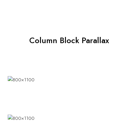
Column Block Parallax