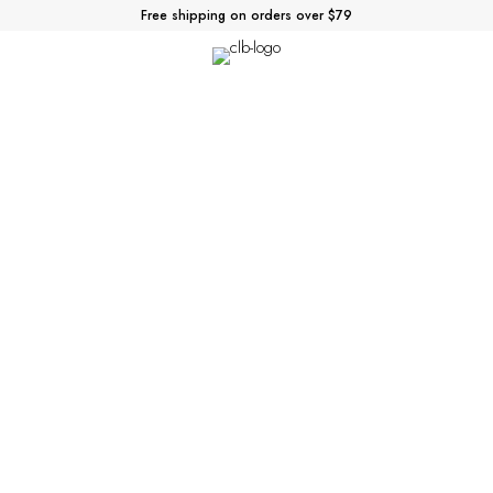
Free shipping on orders over $79
Parallax
You can add any of the elements below
to any of your pages, products or blog posts.