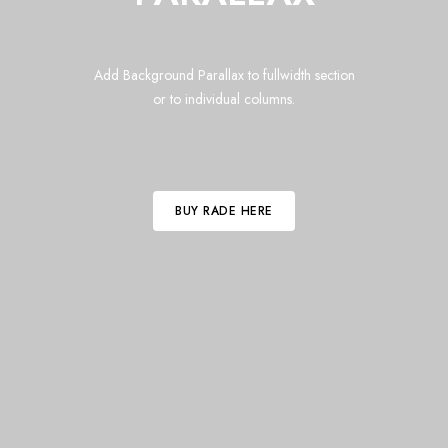
Add Background Parallax to fullwidth section
or to individual columns.
BUY RADE HERE