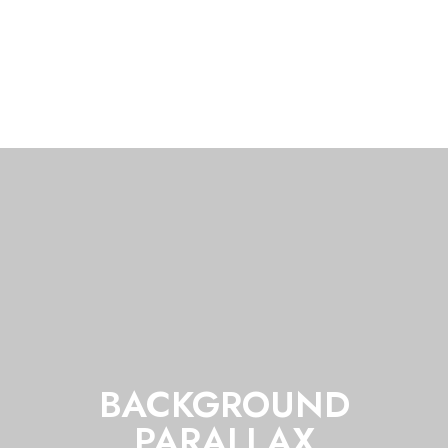
BACKGROUND
PARALLAX