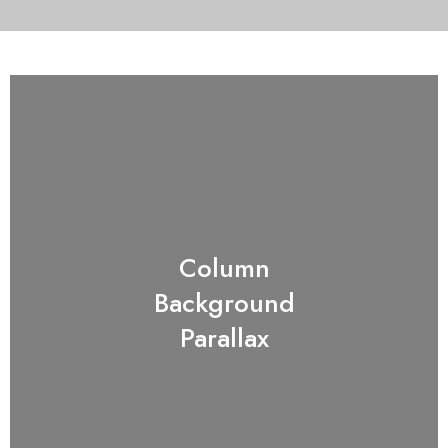
Column
Background
Parallax