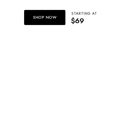
STARTING AT
SHOP NOW
$69