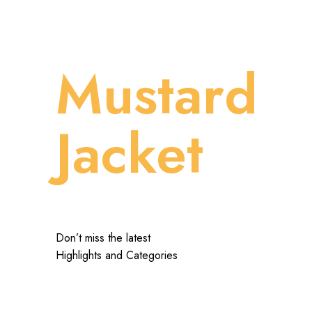
Mustard
Jacket
Don’t miss the latest
Highlights and Categories