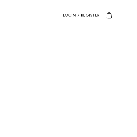
LOGIN / REGISTER