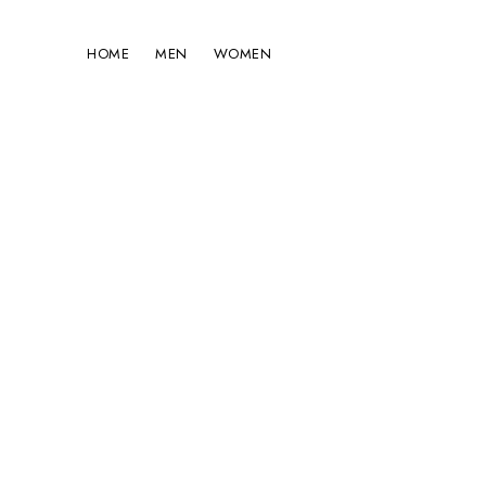
HOME
MEN
WOMEN