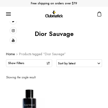
Free shipping on orders over $79
Dior Sauvage
Home
Products tagged “Dior Sauvage”
Showing the single result