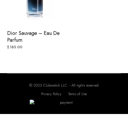
Dior Sauvage – Eau De
Parfum
185.00
$
© 2023 Clubmatick LLC. - All rights reserved
Privacy Policy
Terms of Use