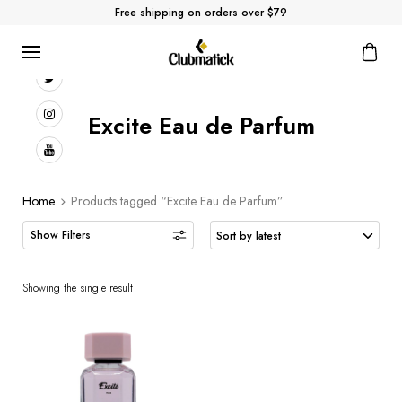
Free shipping on orders over $79
Excite Eau de Parfum
Home
Products tagged “Excite Eau de Parfum”
Showing the single result