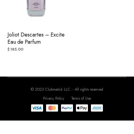
Joliot Descartes – Excite
Eau de Parfum
185.00
$
© 2023 Clubmatick LLC. - All rights reserved
Privacy Policy
Terms of Use