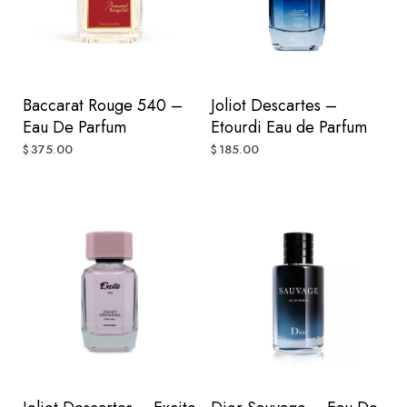
Baccarat Rouge 540 –
Joliot Descartes –
Eau De Parfum
Etourdi Eau de Parfum
375.00
185.00
$
$