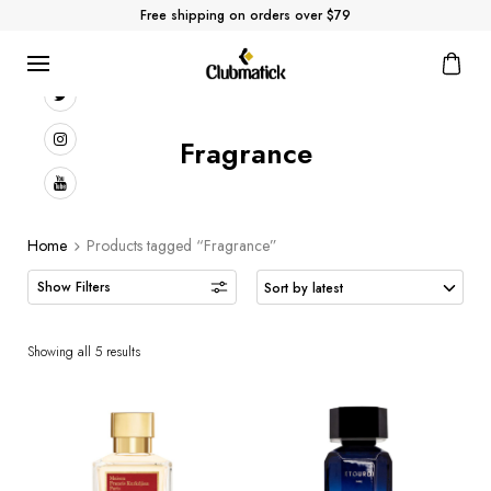
Free shipping on orders over $79
Fragrance
Home
Products tagged “Fragrance”
Showing all 5 results