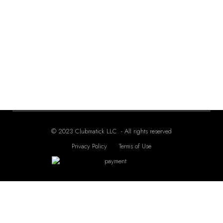
Seiko 5 Automatic –
Seiko 5 Automatic –
SRPE58
SRPD69
200.00
225.00
$
$
© 2023 Clubmatick LLC. - All rights reserved
Privacy Policy
Terms of Use