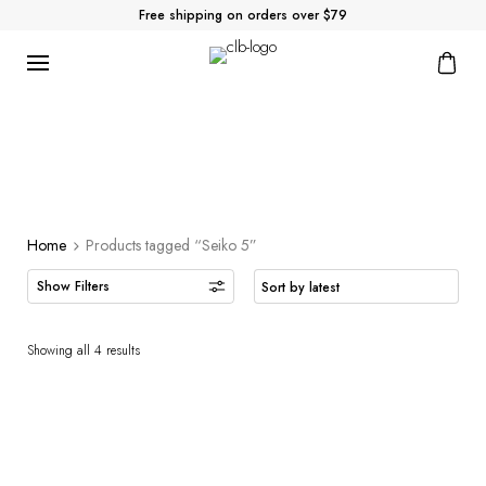
Free shipping on orders over $79
Home
Products tagged “Seiko 5”
Showing all 4 results
Seiko 5 Automatic –
Seiko 5 Automatic –
SRPD76
SRPE69
225.00
200.00
$
$